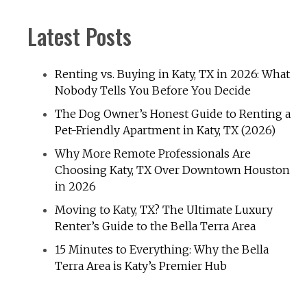
Latest Posts
Renting vs. Buying in Katy, TX in 2026: What
Nobody Tells You Before You Decide
The Dog Owner’s Honest Guide to Renting a
Pet-Friendly Apartment in Katy, TX (2026)
Why More Remote Professionals Are
Choosing Katy, TX Over Downtown Houston
in 2026
Moving to Katy, TX? The Ultimate Luxury
Renter’s Guide to the Bella Terra Area
15 Minutes to Everything: Why the Bella
Terra Area is Katy’s Premier Hub