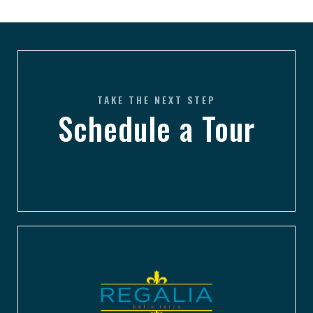
TAKE THE NEXT STEP
Schedule a Tour