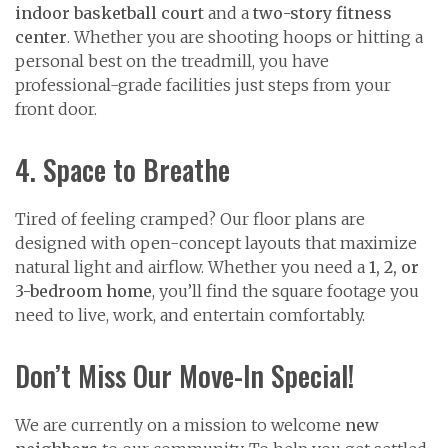
indoor basketball court
and a
two-story fitness
center
. Whether you are shooting hoops or hitting a
personal best on the treadmill, you have
professional-grade facilities just steps from your
front door.
4. Space to Breathe
Tired of feeling cramped? Our floor plans are
designed with open-concept layouts that maximize
natural light and airflow. Whether you need a
1, 2, or
3-bedroom home
, you’ll find the square footage you
need to live, work, and entertain comfortably.
Don’t Miss Our Move-In Special!
We are currently on a mission to welcome
new