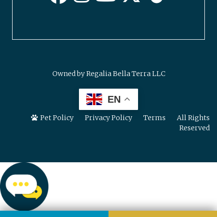
Owned by Regalia Bella Terra LLC
EN
Pet Policy
Privacy Policy
Terms
All Rights
Reserved