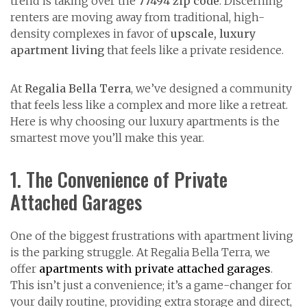
trend is taking over the
77494 zip code
. Discerning
renters are moving away from traditional, high-
density complexes in favor of
upscale, luxury
apartment living
that feels like a private residence.
At
Regalia Bella Terra
, we’ve designed a community
that feels less like a complex and more like a retreat.
Here is why choosing our luxury apartments is the
smartest move you’ll make this year.
1. The Convenience of Private
Attached Garages
One of the biggest frustrations with apartment living
is the parking struggle. At Regalia Bella Terra, we
offer
apartments with private attached garages
.
This isn’t just a convenience; it’s a game-changer for
your daily routine, providing extra storage and direct,