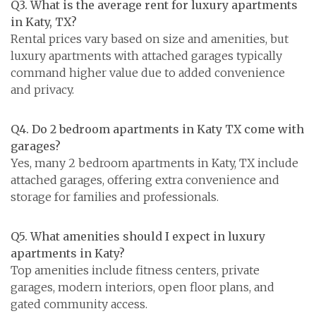
Q3. What is the average rent for luxury apartments
in Katy, TX?
Rental prices vary based on size and amenities, but
luxury apartments with attached garages typically
command higher value due to added convenience
and privacy.
Q4. Do 2 bedroom apartments in Katy TX come with
garages?
Yes, many 2 bedroom apartments in Katy, TX include
attached garages, offering extra convenience and
storage for families and professionals.
Q5. What amenities should I expect in luxury
apartments in Katy?
Top amenities include fitness centers, private
garages, modern interiors, open floor plans, and
gated community access.