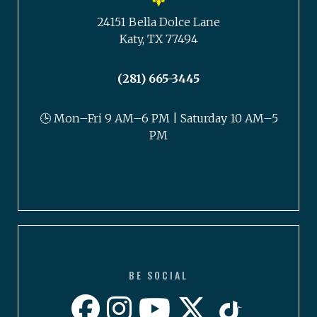
24151 Bella Dolce Lane
Katy, TX 77494
(281) 665-3445
🕒 Mon–Fri 9 AM–6 PM | Saturday 10 AM–5
PM
BE SOCIAL