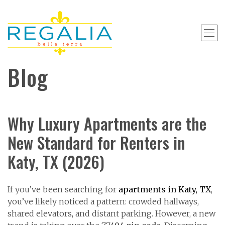
Blog
Why Luxury Apartments are the
New Standard for Renters in
Katy, TX (2026)
If you’ve been searching for
apartments in Katy, TX
,
you’ve likely noticed a pattern: crowded hallways,
shared elevators, and distant parking. However, a new