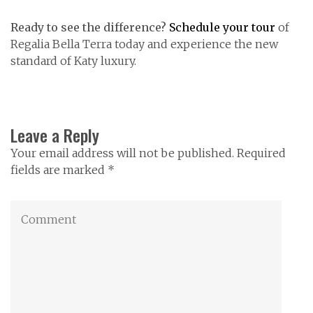
Ready to see the difference?
Schedule your tour
of
Regalia Bella Terra today and experience the new
standard of Katy luxury.
Leave a Reply
Your email address will not be published. Required
fields are marked *