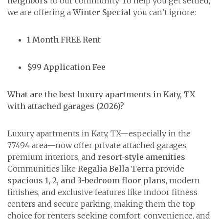
neighbors
to our community. To help you get settled,
we are offering a
Winter Special
you can’t ignore:
1 Month FREE Rent
$99 Application Fee
What are the best luxury apartments in Katy, TX
with attached garages (2026)?
Luxury apartments in Katy, TX—especially in the
77494 area—now offer private attached garages,
premium interiors, and
resort-style amenities
.
Communities like
Regalia Bella Terra
provide
spacious 1, 2, and 3-bedroom floor plans
, modern
finishes, and exclusive features like indoor fitness
centers and secure parking, making them the top
choice for renters seeking comfort, convenience, and