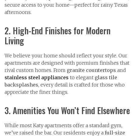
secure access to your home—perfect for rainy Texas
afternoons.
2. High-End Finishes for Modern
Living
We believe your home should reflect your style. Our
apartments are designed with premium finishes that
rival custom homes. From
granite countertops
and
stainless steel appliances
to elegant
glass tile
backsplashes
, every detail is crafted for those who
appreciate the finer things.
3. Amenities You Won’t Find Elsewhere
While most Katy apartments offer a standard gym,
we’ve raised the bar. Our residents enjoy a
full-size