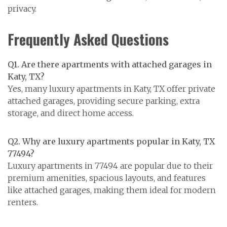
privacy.
Frequently Asked Questions
Q1. Are there apartments with attached garages in
Katy, TX?
Yes, many luxury apartments in Katy, TX offer private
attached garages, providing secure parking, extra
storage, and direct home access.
Q2. Why are luxury apartments popular in Katy, TX
77494?
Luxury apartments in 77494 are popular due to their
premium amenities, spacious layouts, and features
like attached garages, making them ideal for modern
renters.