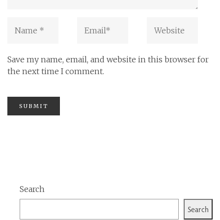
Save my name, email, and website in this browser for
the next time I comment.
Search
Search