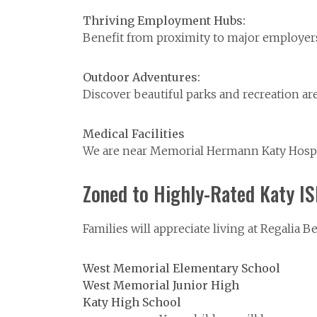
Thriving Employment Hubs:
Benefit from proximity to major employers 
Outdoor Adventures:
Discover beautiful parks and recreation are
Medical Facilities
We are near Memorial Hermann Katy Hospita
Zoned to Highly-Rated Katy I
Families will appreciate living at Regalia 
West Memorial Elementary School
West Memorial Junior High
Katy High School