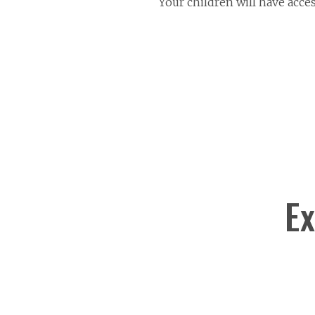
Your children will have acce
Ex