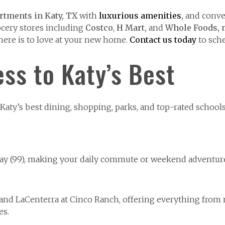
rtments in Katy, TX
with
luxurious
amenities
,
and conve
ocery stores including
Costco
,
H Mart,
and
Whole Foods,
there is to love at your new home.
Contact us today
to sche
ss to Katy’s Best
aty’s best dining, shopping, parks, and top-rated schools 
way (99), making your daily commute or weekend adventures
l and LaCenterra at Cinco Ranch, offering everything from
es.