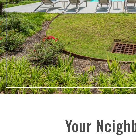
Your Neigh