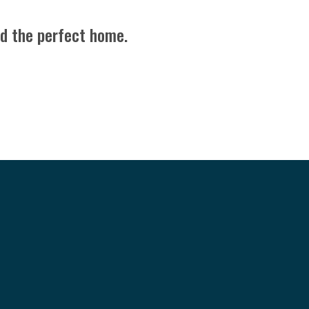
nd the perfect home.
BE SOCIAL