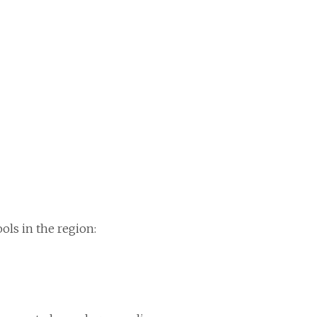
ols in the region: