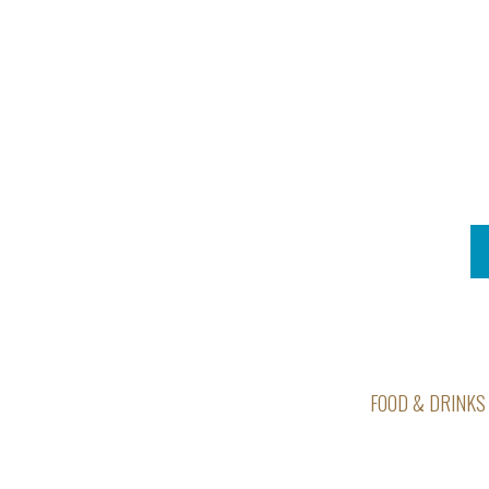
FOOD & DRINKS