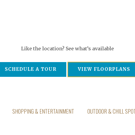
Like the location? See what’s available
SCHEDULE A TOUR
VIEW FLOORPLANS
SHOPPING & ENTERTAINMENT
OUTDOOR & CHILL SPO