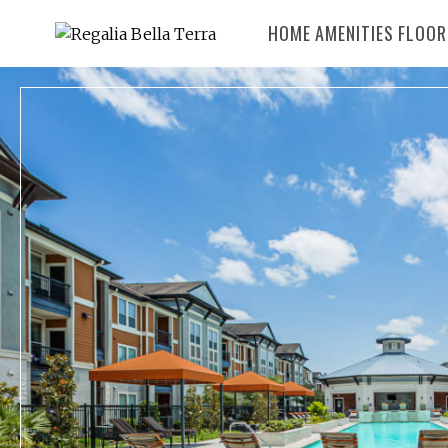
HOME
AMENITIES
FLOOR