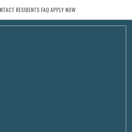
NTACT
RESIDENTS
FAQ
APPLY NOW