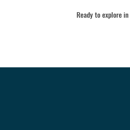
Ready to explore in
24151 Bella Dolce Lane
Katy, TX 77494