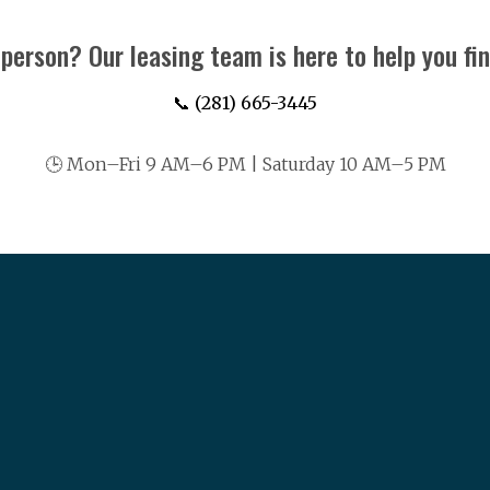
 person? Our leasing team is here to help you fi
📞 (281) 665-3445
🕒 Mon–Fri 9 AM–6 PM | Saturday 10 AM–5 PM