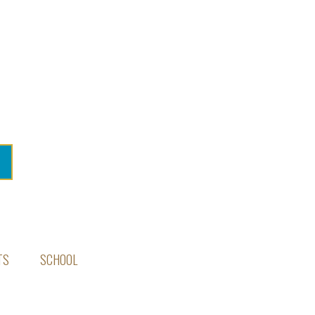
TS
SCHOOL