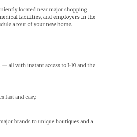
niently located near major shopping
medical facilities
, and
employers in the
dule a tour of your new home.
— all with instant access to I-10 and the
 fast and easy.
 major brands to unique boutiques and a