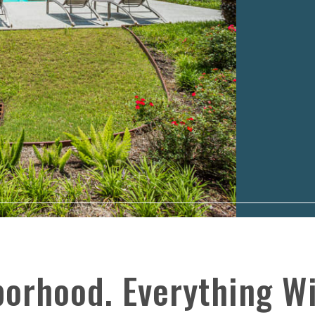
borhood. Everything Wi