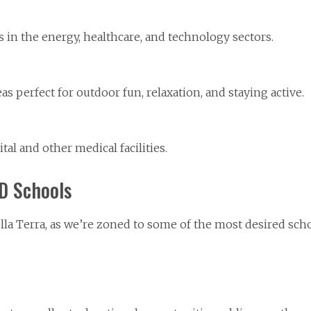
in the energy, healthcare, and technology sectors.
as perfect for outdoor fun, relaxation, and staying active.
l and other medical facilities.
SD Schools
Bella Terra, as we’re zoned to some of the most desired scho