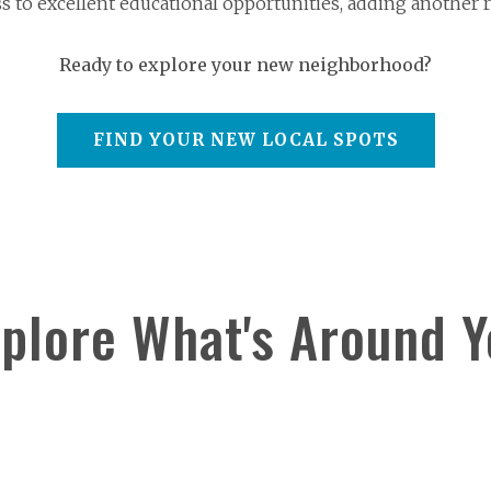
ss to excellent educational opportunities, adding another r
Ready to explore your new neighborhood?
FIND YOUR NEW LOCAL SPOTS
plore What's Around 