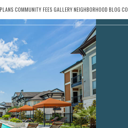
PLANS
COMMUNITY FEES
GALLERY
NEIGHBORHOOD
BLOG
CO