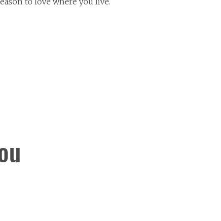
eason to love where you live.
You