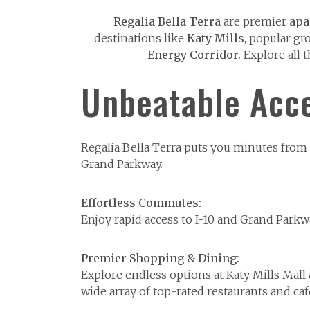
Regalia Bella Terra
are premier
apa
destinations like
Katy Mills
, popular gr
Energy Corridor.
Explore all 
Unbeatable Acce
Regalia Bella Terra puts you minutes from K
Grand Parkway.
Effortless Commutes:
Enjoy rapid access to I-10 and Grand Park
Premier Shopping & Dining:
Explore endless options at Katy Mills Mal
wide array of top-rated restaurants and caf