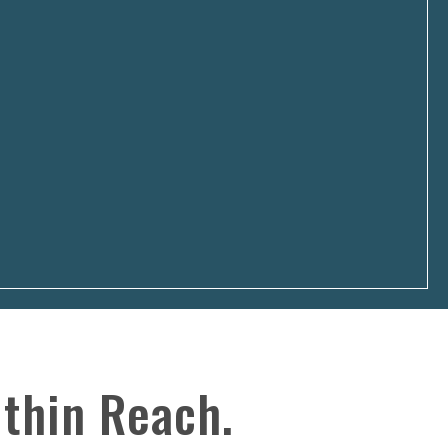
SCROLL
thin Reach.