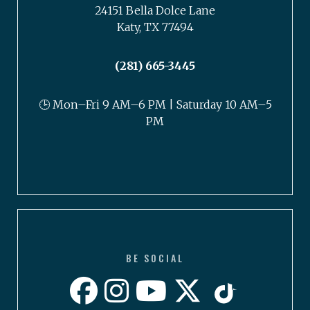
24151 Bella Dolce Lane
Katy, TX 77494
(281) 665-3445
🕒 Mon–Fri 9 AM–6 PM | Saturday 10 AM–5
PM
BE SOCIAL