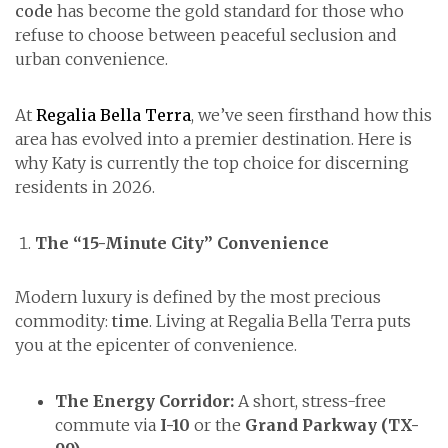
code
has become the gold standard for those who
refuse to choose between peaceful seclusion and
urban convenience.
At
Regalia Bella Terra
, we’ve seen firsthand how this
area has evolved into a premier destination. Here is
why Katy is currently the top choice for discerning
residents in 2026.
The “15-Minute City” Convenience
Modern luxury is defined by the most precious
commodity:
time
. Living at Regalia Bella Terra puts
you at the epicenter of convenience.
The Energy Corridor:
A short, stress-free
commute via
I-10
or the
Grand Parkway (TX-