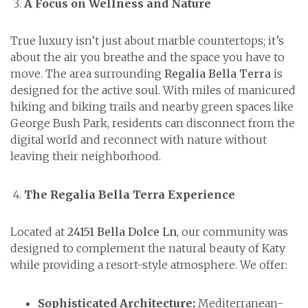
A Focus on Wellness and Nature
True luxury isn’t just about marble countertops; it’s
about the air you breathe and the space you have to
move. The area surrounding
Regalia Bella Terra
is
designed for the active soul. With miles of manicured
hiking and biking trails and nearby green spaces like
George Bush Park, residents can disconnect from the
digital world and reconnect with nature without
leaving their neighborhood.
The Regalia Bella Terra Experience
Located at
24151 Bella Dolce Ln
, our community was
designed to complement the natural beauty of Katy
while providing a resort-style atmosphere. We offer:
Sophisticated Architecture:
Mediterranean-