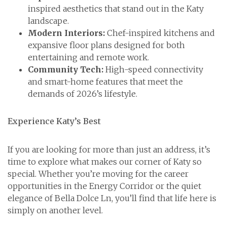
inspired aesthetics that stand out in the Katy
landscape.
Modern Interiors:
Chef-inspired kitchens and
expansive floor plans designed for both
entertaining and remote work.
Community Tech:
High-speed connectivity
and smart-home features that meet the
demands of 2026’s lifestyle.
Experience Katy’s Best
If you are looking for more than just an address, it’s
time to explore what makes our corner of Katy so
special. Whether you’re moving for the career
opportunities in the Energy Corridor or the quiet
elegance of Bella Dolce Ln, you’ll find that life here is
simply on another level.