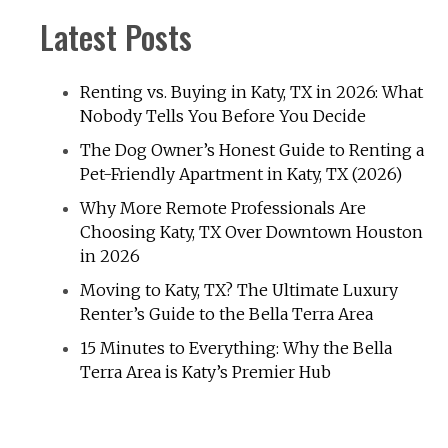
Latest Posts
Renting vs. Buying in Katy, TX in 2026: What
Nobody Tells You Before You Decide
The Dog Owner’s Honest Guide to Renting a
Pet-Friendly Apartment in Katy, TX (2026)
Why More Remote Professionals Are
Choosing Katy, TX Over Downtown Houston
in 2026
Moving to Katy, TX? The Ultimate Luxury
Renter’s Guide to the Bella Terra Area
15 Minutes to Everything: Why the Bella
Terra Area is Katy’s Premier Hub