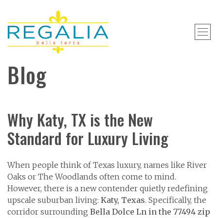
Blog
Why Katy, TX is the New
Standard for Luxury Living
When people think of Texas luxury, names like River
Oaks or The Woodlands often come to mind.
However, there is a new contender quietly redefining
upscale suburban living:
Katy, Texas
. Specifically, the
corridor surrounding
Bella Dolce Ln in the 77494 zip