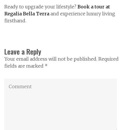
Ready to upgrade your lifestyle?
Book a tour at
Regalia Bella Terra
and experience luxury living
firsthand.
Leave a Reply
Your email address will not be published. Required
fields are marked *