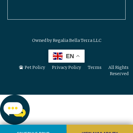
Owned by Regalia Bella Terra LLC
EN
Pet Policy
Privacy Policy
Terms
All Rights
Reserved