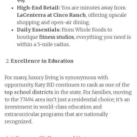
99)
.
High-End Retail:
You are minutes away from
LaCenterra at Cinco Ranch
, offering upscale
shopping and open-air dining.
Daily Essentials:
From Whole Foods to
boutique
fitness studios
, everything you need is
within a 5-mile radius.
Excellence in Education
For many, luxury living is synonymous with
opportunity. Katy ISD continues to rank as one of the
top school districts
in the state. For families, moving
to the 77494 area isn’t just a residential choice; it’s an
investment in world-class education and
extracurricular programs that are nationally
recognized.