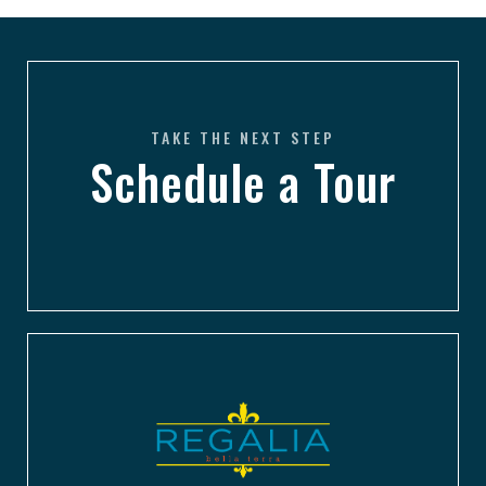
TAKE THE NEXT STEP
Schedule a Tour