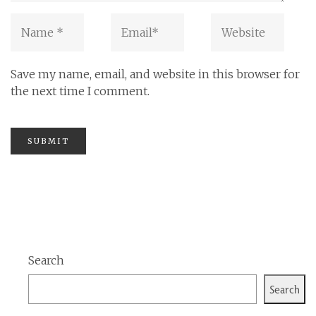
Save my name, email, and website in this browser for
the next time I comment.
Search
Search