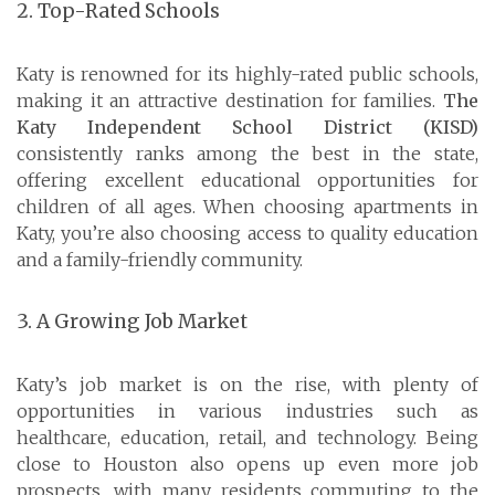
2. Top-Rated Schools
Katy is renowned for its highly-rated public schools,
making it an attractive destination for families.
The
Katy Independent School District (KISD)
consistently ranks among the best in the state,
offering excellent educational opportunities for
children of all ages. When choosing apartments in
Katy, you’re also choosing access to quality education
and a family-friendly community.
3. A Growing Job Market
Katy’s job market is on the rise, with plenty of
opportunities in various industries such as
healthcare, education, retail, and technology. Being
close to Houston also opens up even more job
prospects, with many residents commuting to the