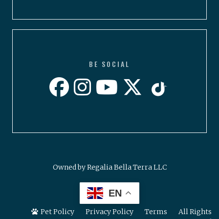
BE SOCIAL
Owned by Regalia Bella Terra LLC
EN
Pet Policy
Privacy Policy
Terms
All Rights