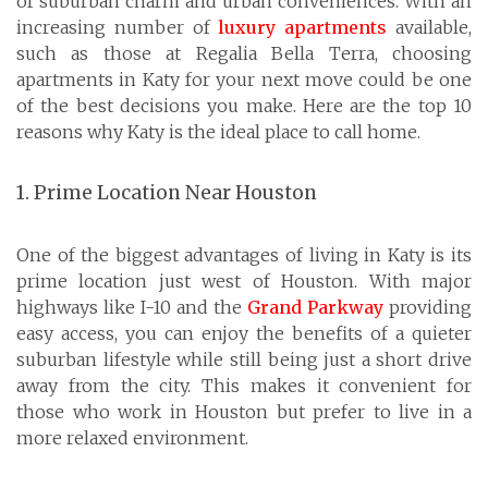
of suburban charm and urban conveniences. With an
increasing number of
luxury apartments
available,
such as those at Regalia Bella Terra, choosing
apartments in Katy for your next move could be one
of the best decisions you make. Here are the top 10
reasons why Katy is the ideal place to call home.
1. Prime Location Near Houston
One of the biggest advantages of living in Katy is its
prime location just west of Houston. With major
highways like I-10 and the
Grand Parkway
providing
easy access, you can enjoy the benefits of a quieter
suburban lifestyle while still being just a short drive
away from the city. This makes it convenient for
those who work in Houston but prefer to live in a
more relaxed environment.