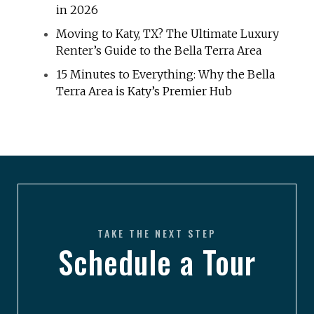
in 2026
Moving to Katy, TX? The Ultimate Luxury
Renter’s Guide to the Bella Terra Area
15 Minutes to Everything: Why the Bella
Terra Area is Katy’s Premier Hub
TAKE THE NEXT STEP
Schedule a Tour