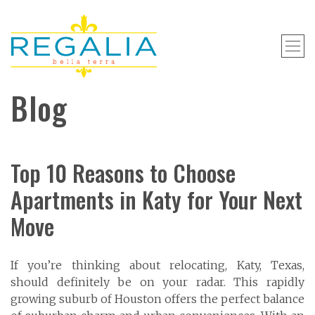
Blog
Top 10 Reasons to Choose
Apartments in Katy for Your Next
Move
If you’re thinking about relocating, Katy, Texas,
should definitely be on your radar. This rapidly
growing suburb of Houston offers the perfect balance