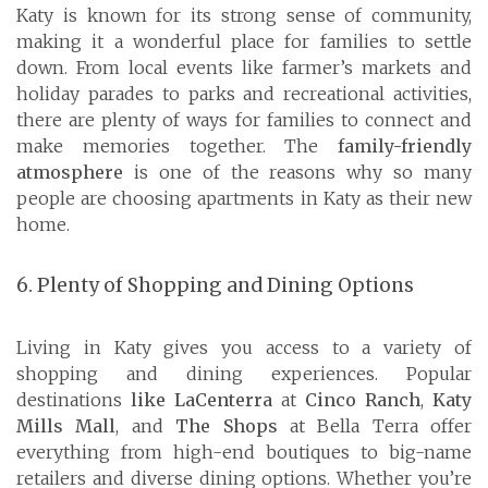
Katy is known for its strong sense of community,
making it a wonderful place for families to settle
down. From local events like farmer’s markets and
holiday parades to parks and recreational activities,
there are plenty of ways for families to connect and
make memories together. The
family-friendly
atmosphere
is one of the reasons why so many
people are choosing apartments in Katy as their new
home.
6. Plenty of Shopping and Dining Options
Living in Katy gives you access to a variety of
shopping and dining experiences. Popular
destinations
like LaCenterra
at
Cinco Ranch
,
Katy
Mills Mall
, and
The Shops
at Bella Terra offer
everything from high-end boutiques to big-name
retailers and diverse dining options. Whether you’re