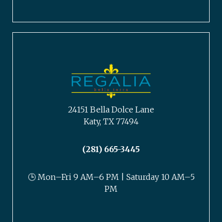
24151 Bella Dolce Lane
Katy, TX 77494
(281) 665-3445
🕒 Mon–Fri 9 AM–6 PM | Saturday 10 AM–5
PM