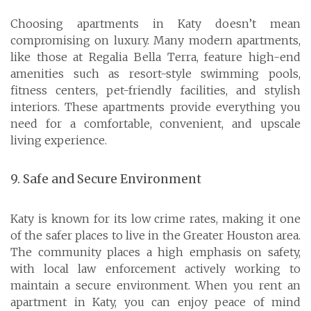
Choosing apartments in Katy doesn’t mean
compromising on luxury. Many modern apartments,
like those at Regalia Bella Terra, feature high-end
amenities such as resort-style swimming pools,
fitness centers, pet-friendly facilities, and stylish
interiors. These apartments provide everything you
need for a comfortable, convenient, and upscale
living experience.
9. Safe and Secure Environment
Katy is known for its low crime rates, making it one
of the safer places to live in the Greater Houston area.
The community places a high emphasis on safety,
with local law enforcement actively working to
maintain a secure environment. When you rent an
apartment in Katy, you can enjoy peace of mind