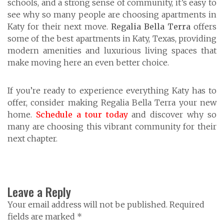
schools, and a strong sense of community, it’s easy to
see why so many people are choosing apartments in
Katy for their next move.
Regalia Bella Terra
offers
some of the best apartments in Katy, Texas, providing
modern amenities and luxurious living spaces that
make moving here an even better choice.
If you’re ready to experience everything Katy has to
offer, consider making Regalia Bella Terra your new
home.
Schedule a tour today
and discover why so
many are choosing this vibrant community for their
next chapter.
Leave a Reply
Your email address will not be published. Required
fields are marked *