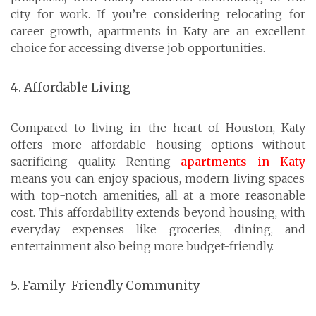
city for work. If you’re considering relocating for
career growth, apartments in Katy are an excellent
choice for accessing diverse job opportunities.
4. Affordable Living
Compared to living in the heart of Houston, Katy
offers more affordable housing options without
sacrificing quality. Renting
apartments in Katy
means you can enjoy spacious, modern living spaces
with top-notch amenities, all at a more reasonable
cost. This affordability extends beyond housing, with
everyday expenses like groceries, dining, and
entertainment also being more budget-friendly.
5. Family-Friendly Community