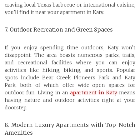
craving local Texas barbecue or international cuisine,
you’ll find it near your apartment in Katy.
7. Outdoor Recreation and Green Spaces
If you enjoy spending time outdoors, Katy won’t
disappoint. The area boasts numerous parks, trails,
and recreational facilities where you can enjoy
activities like
hiking
,
biking
, and sports. Popular
spots include Bear Creek Pioneers Park and Katy
Park, both of which offer wide-open spaces for
outdoor fun. Living in an
apartment in Katy
means
having nature and outdoor activities right at your
doorstep.
8. Modern Luxury Apartments with Top-Notch
Amenities