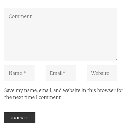
Save my name, email, and website in this browser for
the next time I comment.