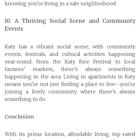
knowing you’re living in a safe neighborhood.
10. A Thriving Social Scene and Community
Events
Katy has a vibrant social scene, with community
events, festivals, and cultural activities happening
year-round. From the Katy Rice Festival to local
farmers’ markets, there’s always something
happening in the area. Living in apartments in Katy
means you’re not just finding a place to live—you’re
joining a lively community where there’s always
something to do.
Conclusion
With its prime location, affordable living, top-rated