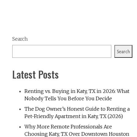
Search
Search
Latest Posts
Renting vs. Buying in Katy, TX in 2026: What
Nobody Tells You Before You Decide
The Dog Owner’s Honest Guide to Renting a
Pet-Friendly Apartment in Katy, TX (2026)
Why More Remote Professionals Are
Choosing Katy, TX Over Downtown Houston