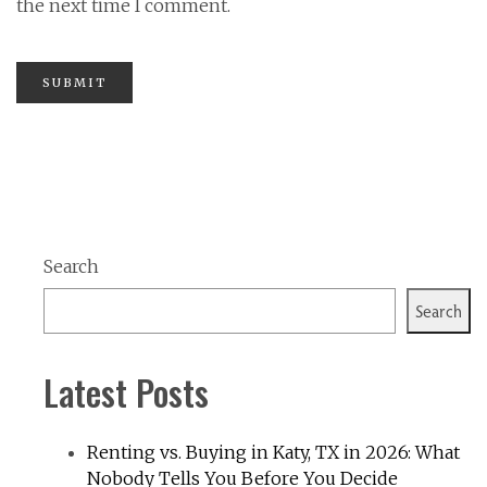
the next time I comment.
Search
Search
Latest Posts
Renting vs. Buying in Katy, TX in 2026: What
Nobody Tells You Before You Decide