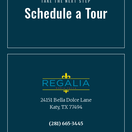
TAKE THE NEXT STEP
Schedule a Tour
24151 Bella Dolce Lane
Katy, TX 77494
(281) 665-3445