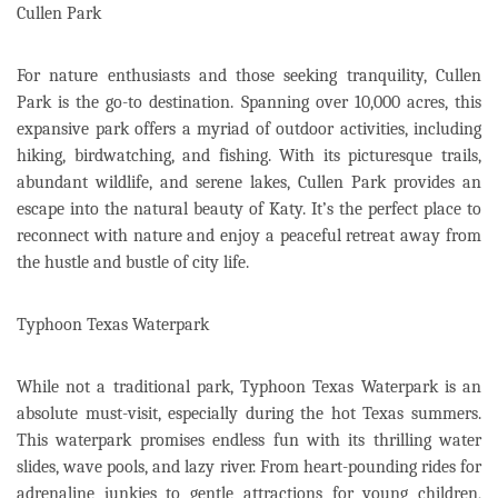
Cullen Park
For nature enthusiasts and those seeking tranquility, Cullen
Park is the go-to destination. Spanning over 10,000 acres, this
expansive park offers a myriad of outdoor activities, including
hiking, birdwatching, and fishing. With its picturesque trails,
abundant wildlife, and serene lakes, Cullen Park provides an
escape into the natural beauty of Katy. It’s the perfect place to
reconnect with nature and enjoy a peaceful retreat away from
the hustle and bustle of city life.
Typhoon Texas Waterpark
While not a traditional park, Typhoon Texas Waterpark is an
absolute must-visit, especially during the hot Texas summers.
This waterpark promises endless fun with its thrilling water
slides, wave pools, and lazy river. From heart-pounding rides for
adrenaline junkies to gentle attractions for young children,