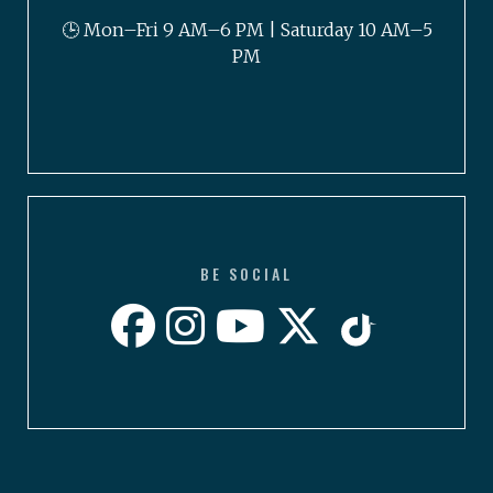
🕒 Mon–Fri 9 AM–6 PM | Saturday 10 AM–5
PM
BE SOCIAL