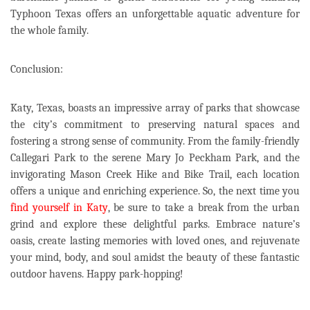
Typhoon Texas offers an unforgettable aquatic adventure for
the whole family.
Conclusion:
Katy, Texas, boasts an impressive array of parks that showcase
the city’s commitment to preserving natural spaces and
fostering a strong sense of community. From the family-friendly
Callegari Park to the serene Mary Jo Peckham Park, and the
invigorating Mason Creek Hike and Bike Trail, each location
offers a unique and enriching experience. So, the next time you
find yourself in Katy
, be sure to take a break from the urban
grind and explore these delightful parks. Embrace nature’s
oasis, create lasting memories with loved ones, and rejuvenate
your mind, body, and soul amidst the beauty of these fantastic
outdoor havens. Happy park-hopping!