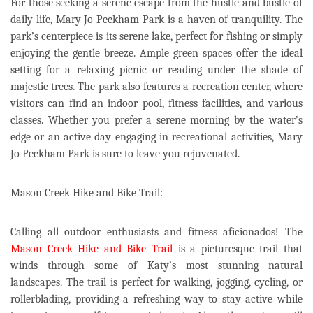
For those seeking a serene escape from the hustle and bustle of
daily life, Mary Jo Peckham Park is a haven of tranquility. The
park’s centerpiece is its serene lake, perfect for fishing or simply
enjoying the gentle breeze. Ample green spaces offer the ideal
setting for a relaxing picnic or reading under the shade of
majestic trees. The park also features a recreation center, where
visitors can find an indoor pool, fitness facilities, and various
classes. Whether you prefer a serene morning by the water’s
edge or an active day engaging in recreational activities, Mary
Jo Peckham Park is sure to leave you rejuvenated.
Mason Creek Hike and Bike Trail:
Calling all outdoor enthusiasts and fitness aficionados! The
Mason Creek Hike and Bike Trail
is a picturesque trail that
winds through some of Katy’s most stunning natural
landscapes. The trail is perfect for walking, jogging, cycling, or
rollerblading, providing a refreshing way to stay active while