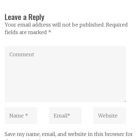
Leave a Reply
Your email address will not be published. Required
fields are marked *
Save my name, email, and website in this browser for