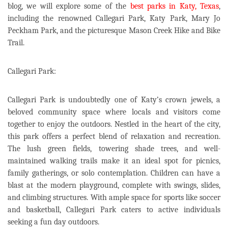
blog, we will explore some of the
best parks in Katy, Texas
,
including the renowned Callegari Park, Katy Park, Mary Jo
Peckham Park, and the picturesque Mason Creek Hike and Bike
Trail.
Callegari Park:
Callegari Park is undoubtedly one of Katy’s crown jewels, a
beloved community space where locals and visitors come
together to enjoy the outdoors. Nestled in the heart of the city,
this park offers a perfect blend of relaxation and recreation.
The lush green fields, towering shade trees, and well-
maintained walking trails make it an ideal spot for picnics,
family gatherings, or solo contemplation. Children can have a
blast at the modern playground, complete with swings, slides,
and climbing structures. With ample space for sports like soccer
and basketball, Callegari Park caters to active individuals
seeking a fun day outdoors.