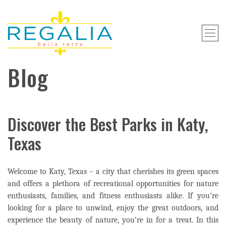
Blog
Discover the Best Parks in Katy,
Texas
Welcome to Katy, Texas – a city that cherishes its green spaces
and offers a plethora of recreational opportunities for nature
enthusiasts, families, and fitness enthusiasts alike. If you’re
looking for a place to unwind, enjoy the great outdoors, and
experience the beauty of nature, you’re in for a treat. In this