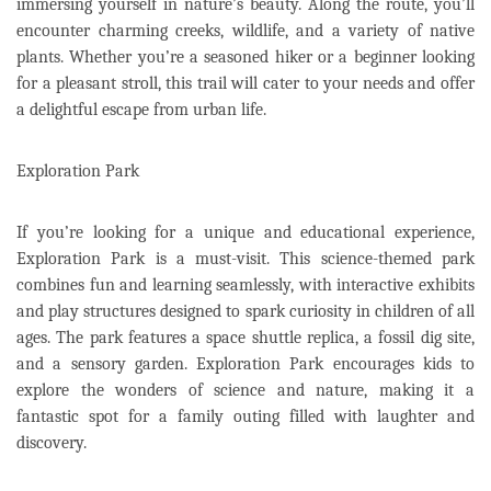
immersing yourself in nature’s beauty. Along the route, you’ll
encounter charming creeks, wildlife, and a variety of native
plants. Whether you’re a seasoned hiker or a beginner looking
for a pleasant stroll, this trail will cater to your needs and offer
a delightful escape from urban life.
Exploration Park
If you’re looking for a unique and educational experience,
Exploration Park is a must-visit. This science-themed park
combines fun and learning seamlessly, with interactive exhibits
and play structures designed to spark curiosity in children of all
ages. The park features a space shuttle replica, a fossil dig site,
and a sensory garden. Exploration Park encourages kids to
explore the wonders of science and nature, making it a
fantastic spot for a family outing filled with laughter and
discovery.