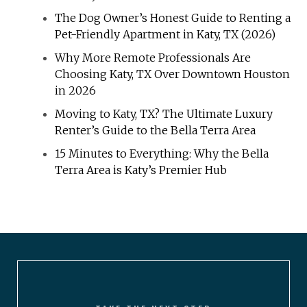
The Dog Owner’s Honest Guide to Renting a
Pet-Friendly Apartment in Katy, TX (2026)
Why More Remote Professionals Are
Choosing Katy, TX Over Downtown Houston
in 2026
Moving to Katy, TX? The Ultimate Luxury
Renter’s Guide to the Bella Terra Area
15 Minutes to Everything: Why the Bella
Terra Area is Katy’s Premier Hub