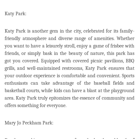
Katy Park:
Katy Park is another gem in the city, celebrated for its family-
friendly atmosphere and diverse range of amenities. Whether
you want to have a leisurely stroll, enjoy a game of frisbee with
friends, or simply bask in the beauty of nature, this park has
got you covered. Equipped with covered picnic pavilions, BBQ
grills, and well-maintained restrooms, Katy Park ensures that
your outdoor experience is comfortable and convenient. Sports
enthusiasts can take advantage of the baseball fields and
basketball courts, while kids can have a blast at the playground
area. Katy Park truly epitomizes the essence of community and
offers something for everyone.
Mary Jo Peckham Park: