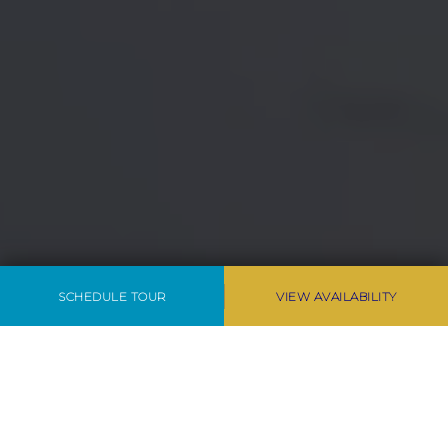
SCHEDULE TOUR
VIEW AVAILABILITY
LUXURY