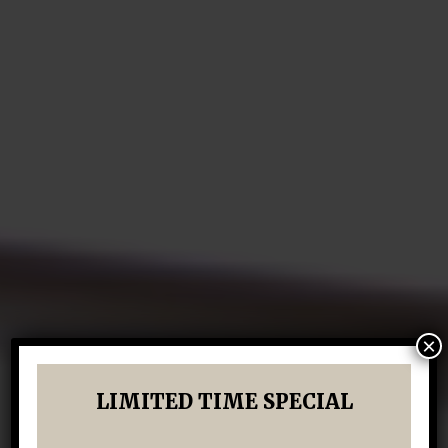
×
LIMITED TIME SPECIAL
LUXURY IN KATY, TEXAS