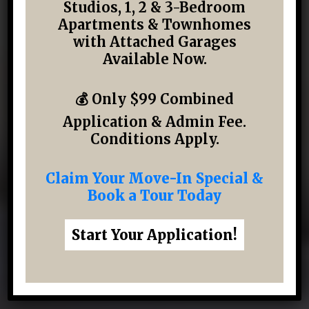
Studios, 1, 2 & 3-Bedroom
Studios, 1, 2 & 3-Bedroom Apartments &
Apartments & Townhomes
Townhomes in Katy, TX — Many with
with Attached Garages
Attached Garages
Available Now.
💰 Only $99 Combined
VIEW AVAILABILITY & PRICING
Application & Admin Fee.
Conditions Apply.
▶
WATCH VIRTUAL TOUR
Claim Your Move-In Special &
Book a Tour Today
Apartments from $1272/month
Start Your Application!