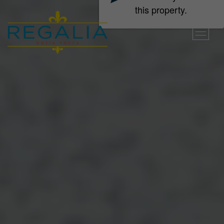
this property.